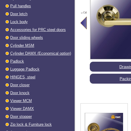
Pull handles
←Ctrl
Door letch
Lock body
Accessories for PRC steel doors
Door sliding wheels
Cylinder MSM
Cylinder DAMX (Economical option)
Padlock
Drawi
Luggage Padlock
HINGES, steel
Packi
Dооr closer
Door knock
Viewer МСМ
Viewer DAMX
Door stopper
Zip lock & Furniture lock
Accessories