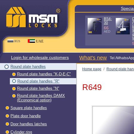
Special offe
D100KG
D140KG
(Without
(Without
box - 90%
box - 90%
quality)
quality) WH
WH
80
AED
56
AED
UAE
RUS
What's new
Login for wholesale customers
Теl./WhatssAp
Round plate handles
Home page
/
Round plate han
Round plate handles "K-D-E-C"
"R"
/
R649
Round plate handles "R"
R649
Round plate handles "N"
Round plate handles DAMX
(Economical option)
Square plate handles
Plate door handle
Door handles latches
Cylinder ring