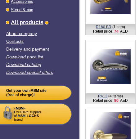
Stend & bag
All products
About company
R160 BR
(1 item)
Retail price:
74
AED
Contacts
Delivery and payment
Download price list
Download catalog
Download special offers
Get your own MSM site
(free of charge)!
R407
(10 items)
Retail price:
68 - 76
AED
«
MSM
»
Exclusive supplier
of
MSM-LOCKS
brand