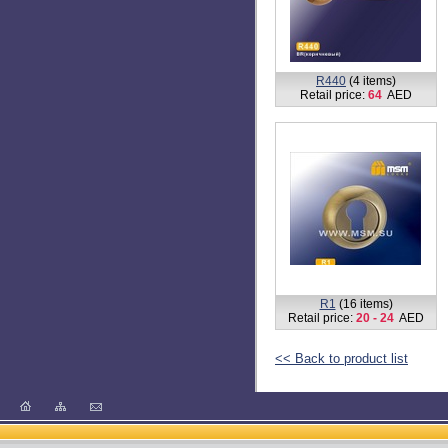
R434 (80% qualit + without
box+screws)
(3 items)
Retail price:
48
AED
R438
(6 items)
Retail price:
72
AED