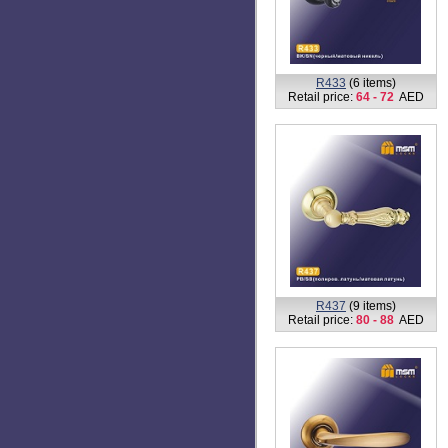
R423
(1 item)
Retail price:
74
AED
R430
(7 items)
Retail price:
68
AED