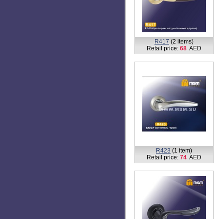
R414
(1 item)
Retail price:
68
AED
R418
(2 items)
Retail price:
68
AED