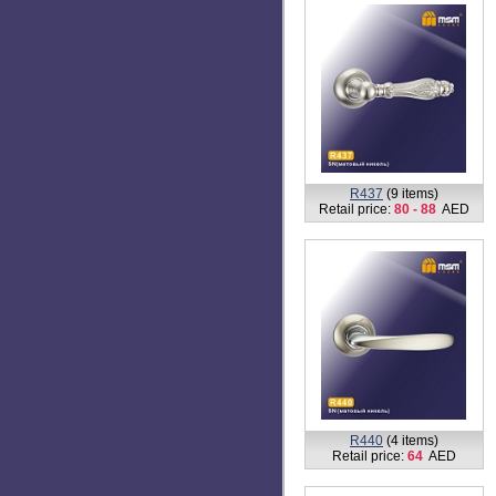
R437
(9 items)
Retail price:
80 - 88
AED
R440
(4 items)
Retail price:
64
AED