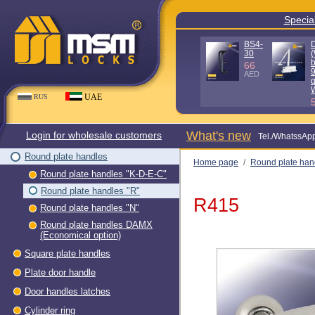
Special
BS4-
30
(
b
66
AED
q
UAE
RUS
What's new
Login for wholesale customers
Теl./WhatssAp
Round plate handles
Home page
/
Round plate han
Round plate handles "K-D-E-C"
Round plate handles "R"
R415
Round plate handles "N"
Round plate handles DAMX
(Economical option)
Square plate handles
Plate door handle
Door handles latches
Cylinder ring