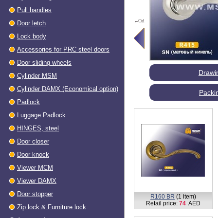
Pull handles
←Ctrl
Door letch
Lock body
Accessories for PRC steel doors
Door sliding wheels
Drawi
Cylinder MSM
Cylinder DAMX (Economical option)
Packi
Padlock
Luggage Padlock
HINGES, steel
Dооr closer
Door knock
Viewer МСМ
Viewer DAMX
Door stopper
R160 BR
(1 item)
Retail price:
74
AED
Zip lock & Furniture lock