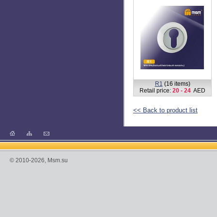
R1
(16 items)
Retail price:
20 - 24
AED
<< Back to product list
© 2010-2026, Msm.su