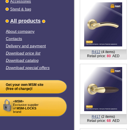
Accessories
Stend & bag
All products
About company
Contacts
Delivery and payment
R412
(4 items)
Download price list
Retail price:
80
AED
Download catalog
Download special offers
Get your own MSM site
(free of charge)!
«
MSM
»
Exclusive supplier
of
MSM-LOCKS
brand
R417
(2 items)
Retail price:
68
AED