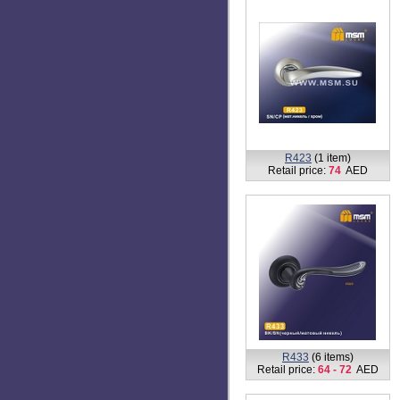
R423
(1 item)
Retail price:
74
AED
R433
(6 items)
Retail price:
64 - 72
AED