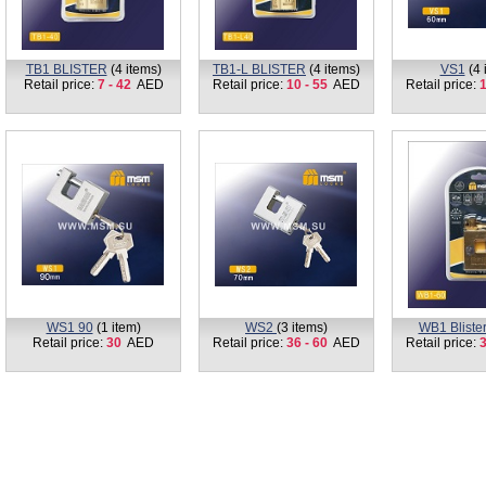
TB1 BLISTER
(4 items)
TB1-L BLISTER
(4 items)
VS1
(4 
Retail price:
7 - 42
AED
Retail price:
10 - 55
AED
Retail price:
1
WS1 90
(1 item)
WS2
(3 items)
WB1 Bliste
Retail price:
30
AED
Retail price:
36 - 60
AED
Retail price:
3