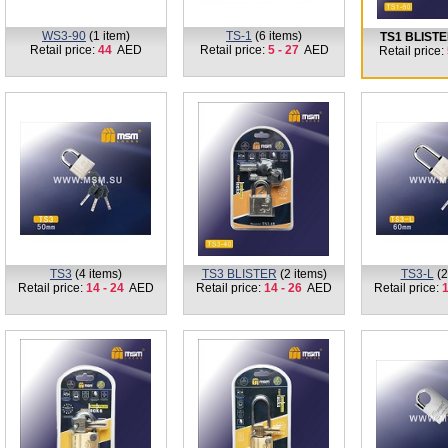
WS3-90
(1 item)
TS-1
(6 items)
TS1 BLIST
Retail price:
44
AED
Retail price:
5 - 27
AED
Retail price:
TS3
(4 items)
TS3 BLISTER
(2 items)
TS3-L
(2
Retail price:
14 - 24
AED
Retail price:
14 - 26
AED
Retail price:
1