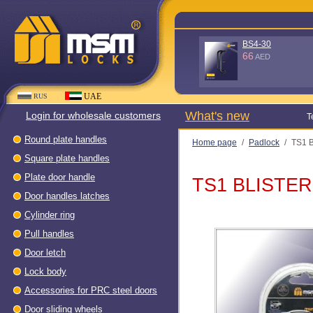
D100KG (Without box - 90
quality) WH
56
AED
UAE
RUS
What's new
Login for wholesale customers
Т
Round plate handles
Home page
/
Padlock
/
TS1 
Square plate handles
Plate door handle
TS1 BLISTER
Door handles latches
Cylinder ring
Pull handles
Door letch
Lock body
Accessories for PRC steel doors
Door sliding wheels