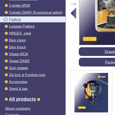
←Ctrl
Cylinder MSM
Cylinder DAMX (Economical option)
Padlock
Luggage Padlock
HINGES, steel
Dооr closer
Door knock
Drawi
Viewer МСМ
Viewer DAMX
Packi
Door stopper
Zip lock & Furniture lock
Accessories
Stend & bag
All products
About company
Contacts