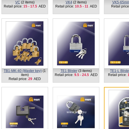
VC
(2 items)
VK4
(2 items)
VK5-65m
Retail price:
15 - 17.5
AED
Retail price:
10.5 - 11
AED
Retail pric
TB1-MK-40 (Master key)
(1
TE1 Blister
(3 items)
TE1-L Bliste
item)
Retail price:
9.5 - 24.5
AED
Retail price:
1
Retail price:
29
AED