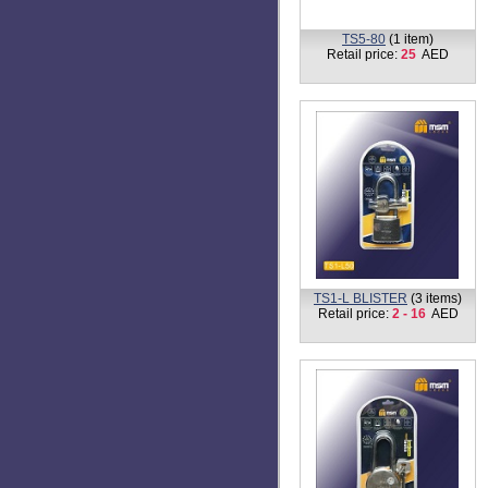
TS5-80
(1 item)
Retail price:
25
AED
TS1-L BLISTER
(3 items)
Retail price:
2 - 16
AED