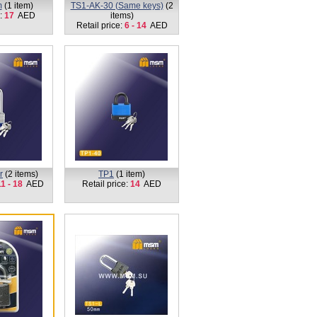
m
(1 item)
TS1-AK-30 (Same keys)
(2
e:
17
AED
items)
Retail price:
6 - 14
AED
r
(2 items)
TP1
(1 item)
1 - 18
AED
Retail price:
14
AED