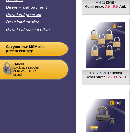
VN
(3 items)
Retail price:
7.5 - 9.5
AED
Delivery and payment
Download price list
Download catalog
Download special offers
Get your own MSM site
(free of charge)!
«
MSM
»
Exclusive supplier
of
MSM-LOCKS
TB1-AK-30
(2 items)
brand
Retail price:
17 - 39
AED