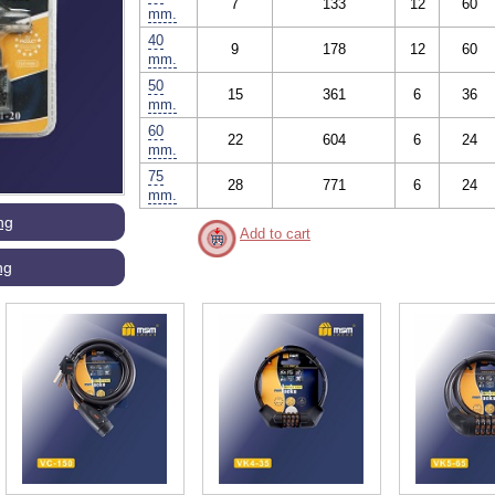
7
133
12
60
mm.
40
9
178
12
60
mm.
50
15
361
6
36
mm.
60
22
604
6
24
mm.
75
28
771
6
24
mm.
ng
Add to cart
ng