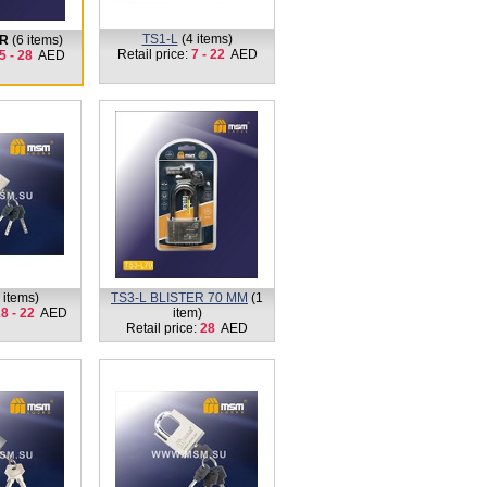
TS1-L
(4 items)
ER
(6 items)
Retail price:
7 - 22
AED
5 - 28
AED
 items)
TS3-L BLISTER 70 MM
(1
8 - 22
AED
item)
Retail price:
28
AED