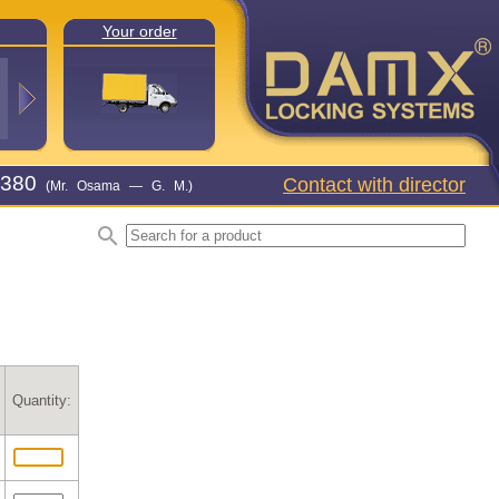
Your order
380
Contact with director
(Mr. Osama — G. M.)
Quantity: