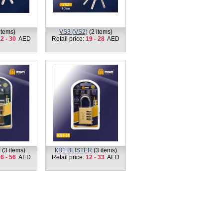
items)
VS3 (VS2)
(2 items)
2 - 30
AED
Retail price:
19 - 28
AED
r
(3 items)
КВ1 BLISTER
(3 items)
6 - 56
AED
Retail price:
12 - 33
AED