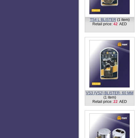
TS4 L BLISTER
(1 item)
Retail price:
42
AED
VS3 (VS2) BLISTER- 60 MM
(1 item)
Retail price:
22
AED