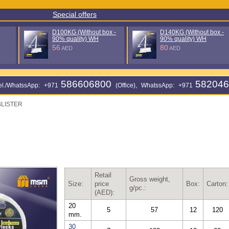
Special offers
%
D140KG (Without box - 90%
125 мм без колпачка (5I)
quality) WH
17
AED
80
AED
586606800
582046
еl./WhatssApp: +971
(Office), WhatssApp: +971
BLISTER
Retail
Gross weight,
Size:
price
Box:
Carton:
g/pc.:
(AED):
20
5
57
12
120
mm.
30