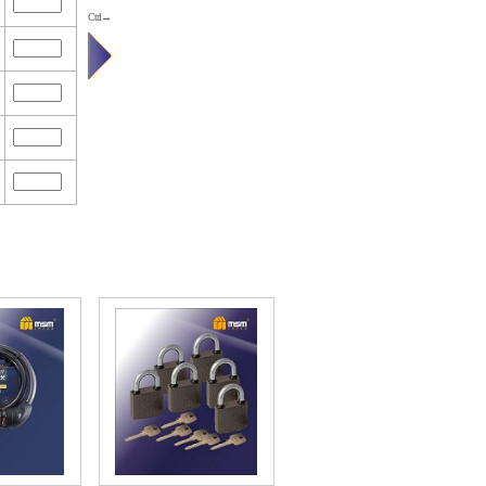
Ctrl→