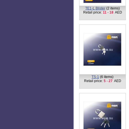
TE1-L Blister
(2 items)
Retail price:
11 - 18
AED
TS-1
(6 items)
Retail price:
5 - 27
AED