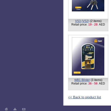
VS3 (VS2)
(2 items)
Retail price:
19 - 28
AED
WB1 Blister
(3 items)
Retail price:
36 - 56
AED
<< Back to product list