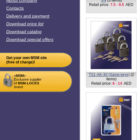
About company
VN
(3 items)
Retail price:
7.5 - 9.5
AED
Contacts
Delivery and payment
Download price list
Download catalog
Download special offers
Get your own MSM site
(free of charge)!
TS1-AK-30 (Same keys)
(2
«
MSM
»
items)
Exclusive supplier
of
MSM-LOCKS
Retail price:
6 - 14
AED
brand