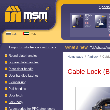
Special
BS4-
30
(
b
66
AED
q
UAE
RUS
What's new
Login for wholesale customers
Теl./WhatssAp
Round plate handles
Home page
/
Padlock
/
Cable
Square plate handles
Plate door handle
Cable Lock (B
Door handles latches
Cylinder ring
Pull handles
Door letch
Lock body
Accessories for PRC steel doors