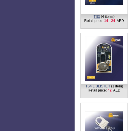
TS3
(4 items)
Retail price:
14 - 24
AED
TS4 L BLISTER
(1 item)
Retail price:
42
AED