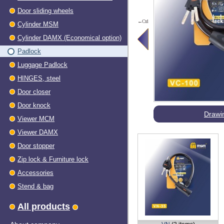
Door sliding wheels
←Ctrl
Cylinder MSM
Cylinder DAMX (Economical option)
Padlock
Luggage Padlock
HINGES, steel
Dооr closer
Door knock
Drawi
Viewer МСМ
Viewer DAMX
Door stopper
Zip lock & Furniture lock
Accessories
Stend & bag
All products