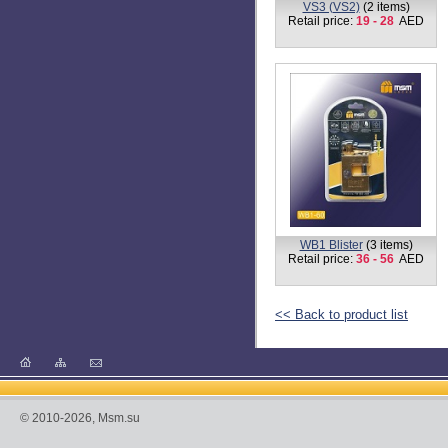
Retail price:
18 - 22
AED
TB1 BLISTER
(4 items)
Retail price:
7 - 42
AED