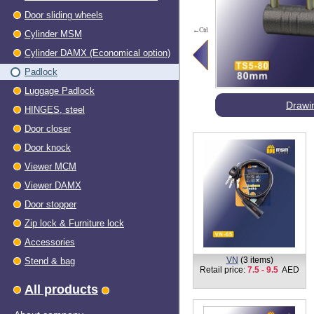
Door sliding wheels
←Ctrl
Cylinder MSM
Cylinder DAMX (Economical option)
Padlock
Luggage Padlock
Drawi
HINGES, steel
Dооr closer
Door knock
Viewer МСМ
Viewer DAMX
Door stopper
Zip lock & Furniture lock
Accessories
VN
(3 items)
Stend & bag
Retail price:
7.5 - 9.5
AED
All products
About company