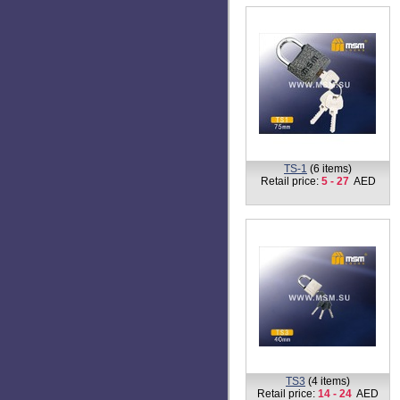
TP1
(1 item)
Retail price:
14
AED
TS-1
(6 items)
Retail price:
5 - 27
AED