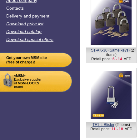
Contacts
Delivery and payment
Download price list
Download catalog
Download special offers
VK5-65mm
(1 item)
Retail price:
17
AED
Get your own MSM site
(free of charge)!
«
MSM
»
Exclusive supplier
of
MSM-LOCKS
brand
TB1-MK-40 (Master key)
(1
item)
Retail price:
29
AED