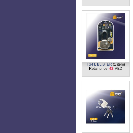
TS1-L BLISTER
(3 items)
Retail price:
2 - 16
AED
TS3-L
(2 items)