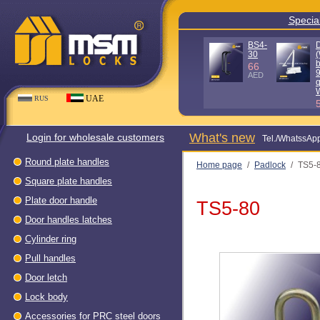
Special offe
D100KG
D140KG
(Without
(Without
box - 90%
box - 90%
quality)
quality) WH
WH
80
AED
56
AED
UAE
RUS
What's new
Login for wholesale customers
Теl./WhatssAp
Round plate handles
Home page
/
Padlock
/
TS5-
Square plate handles
Plate door handle
TS5-80
Door handles latches
Cylinder ring
Pull handles
Door letch
Lock body
Accessories for PRC steel doors