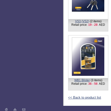
TS3-L
(2 items)
Retail price:
18 - 22
AED
TB1 BLISTER
(4 items)
Retail price:
7 - 42
AED