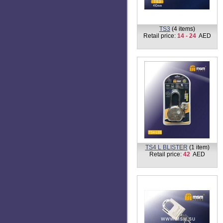
TS-1
(6 items)
Retail price:
5 - 27
AED
TS1-L BLISTER
(3 items)
Retail price:
2 - 16
AED