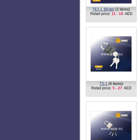
TB1-MK-40 (Master key)
(1
item)
Retail price:
29
AED
TP1
(1 item)
Retail price:
14
AED