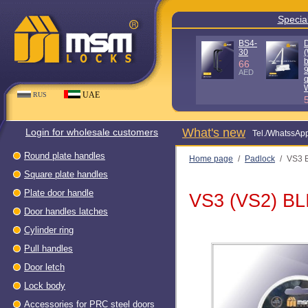
Special offe
D100KG
D140KG
(Without
(Without
box - 90%
box - 90%
quality)
quality) WH
WH
80
AED
56
AED
UAE
RUS
What's new
Login for wholesale customers
Теl./WhatssAp
Round plate handles
Home page
/
Padlock
/
VS3 
Square plate handles
Plate door handle
VS3 (VS2) B
Door handles latches
Cylinder ring
Pull handles
Door letch
Lock body
Accessories for PRC steel doors