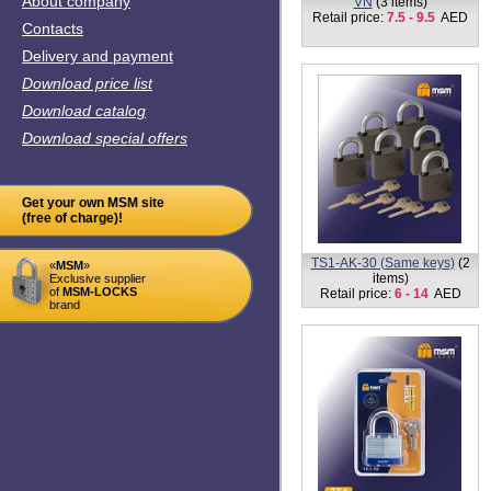
Retail price:
7.5 - 9.5
AED
Contacts
Delivery and payment
Download price list
Download catalog
Download special offers
Get your own MSM site
(free of charge)!
VK5-65mm
(1 item)
«
MSM
»
Retail price:
17
AED
Exclusive supplier
of
MSM-LOCKS
brand