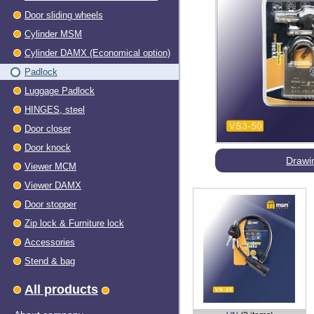
Door sliding wheels
Cylinder MSM
Cylinder DAMX (Economical option)
Padlock
Luggage Padlock
HINGES, steel
Dооr closer
Door knock
Drawi
Viewer МСМ
Viewer DAMX
Door stopper
Zip lock & Furniture lock
Accessories
Stend & bag
All products
About company
VN
(3 items)